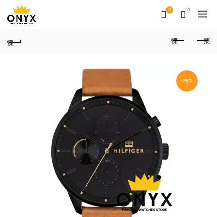
0
0
-25%