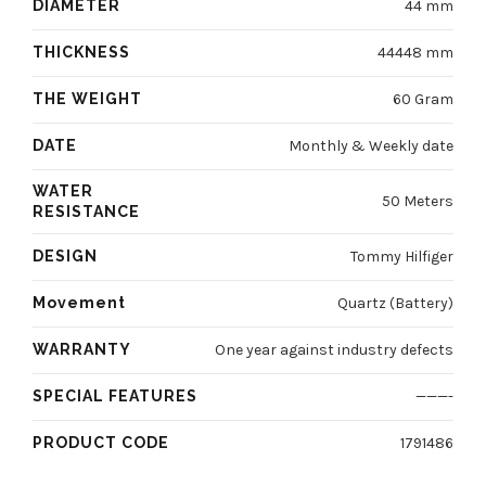
DIAMETER
44 mm
THICKNESS
44448 mm
THE WEIGHT
60 Gram
DATE
Monthly & Weekly date
WATER
50 Meters
RESISTANCE
DESIGN
Tommy Hilfiger
Movement
Quartz (Battery)
WARRANTY
One year against industry defects
SPECIAL FEATURES
———-
PRODUCT CODE
1791486