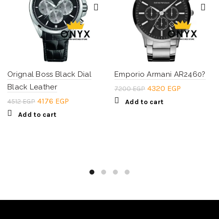
Orignal Boss Black Dial
Emporio Armani AR2460?
Black Leather
Original
Current
4320
EGP
7200
EGP
price
price
Original
Current
4176
EGP
4512
EGP
Add to cart
was:
is:
price
price
Add to cart
7200 EGP.
4320 EGP.
was:
is:
4512 EGP.
4176 EGP.