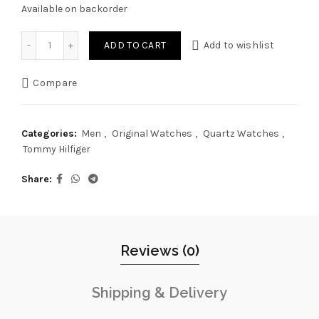
Available on backorder
Original Tommy Hilfiger Watch For Men Chase 1791486 quan
ADD TO CART
Add to wishlist
Compare
Categories:
Men
,
Original Watches
,
Quartz Watches
,
Tommy Hilfiger
Share
Reviews (0)
Shipping & Delivery