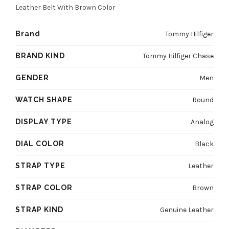
4800 EGP.
3600 EGP.
Leather Belt With Brown Color
Brand
Tommy Hilfiger
BRAND KIND
Tommy Hilfiger Chase
GENDER
Men
WATCH SHAPE
Round
DISPLAY TYPE
Analog
DIAL COLOR
Black
STRAP TYPE
Leather
STRAP COLOR
Brown
STRAP KIND
Genuine Leather