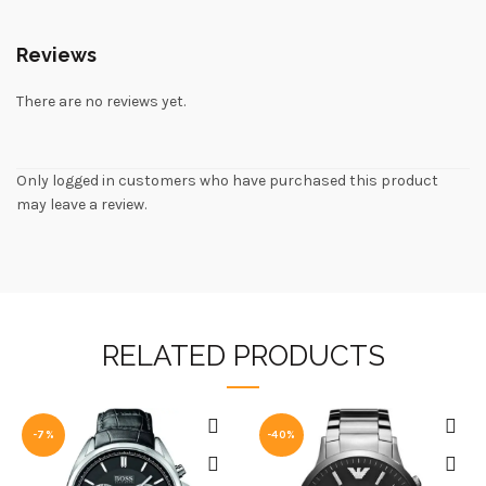
Reviews
There are no reviews yet.
Only logged in customers who have purchased this product
may leave a review.
RELATED PRODUCTS
-7%
-40%