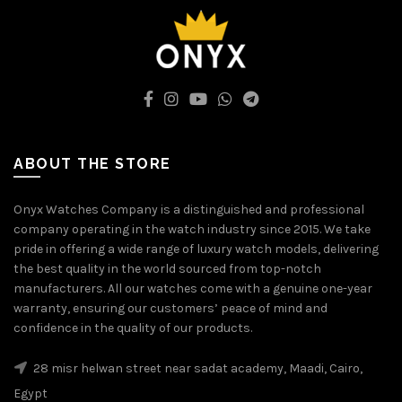
ABOUT THE STORE
Onyx Watches Company is a distinguished and professional
company operating in the watch industry since 2015. We take
pride in offering a wide range of luxury watch models, delivering
the best quality in the world sourced from top-notch
manufacturers. All our watches come with a genuine one-year
warranty, ensuring our customers’ peace of mind and
confidence in the quality of our products.
28 misr helwan street near sadat academy, Maadi, Cairo,
Egypt