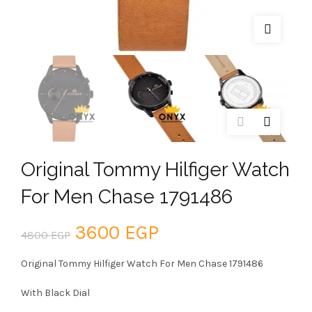
Original Tommy Hilfiger Watch
For Men Chase 1791486
Original
Current
3600
EGP
4800
EGP
price
price
Original Tommy Hilfiger Watch For Men Chase 1791486
was:
is:
With Black Dial