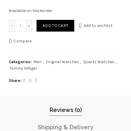
Available on backorder
Original Tommy Hilfiger Watch TH.428.1.14.3084 For Men As
ADD TO CART
Add to wishlist
Compare
Categories:
Men
,
Original Watches
,
Quartz Watches
,
Tommy Hilfiger
Share
Reviews (0)
Shipping & Delivery