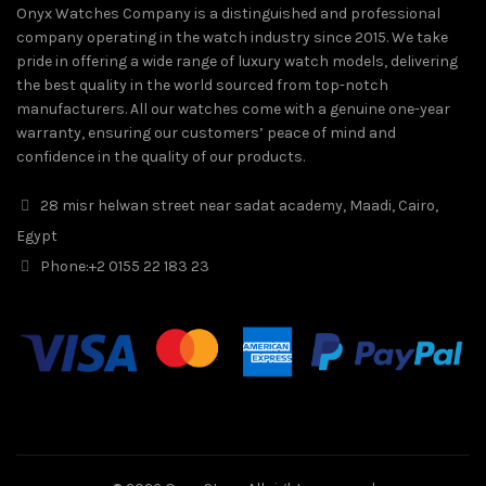
Onyx Watches Company is a distinguished and professional
company operating in the watch industry since 2015. We take
pride in offering a wide range of luxury watch models, delivering
the best quality in the world sourced from top-notch
manufacturers. All our watches come with a genuine one-year
warranty, ensuring our customers’ peace of mind and
confidence in the quality of our products.
28 misr helwan street near sadat academy, Maadi, Cairo,
Egypt
Phone:
+2 0155 22 183 23