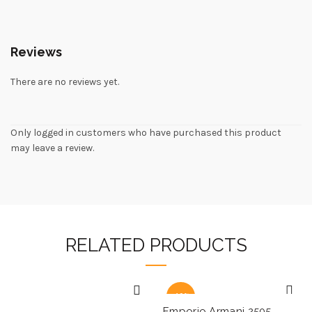
Reviews
There are no reviews yet.
Only logged in customers who have purchased this product
may leave a review.
RELATED PRODUCTS
-40%
Emporio Armani 2505