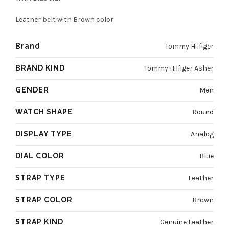
4800 EGP.
3600 EGP.
Leather belt with Brown color
Brand
Tommy Hilfiger
BRAND KIND
Tommy Hilfiger Asher
GENDER
Men
WATCH SHAPE
Round
DISPLAY TYPE
Analog
DIAL COLOR
Blue
STRAP TYPE
Leather
STRAP COLOR
Brown
STRAP KIND
Genuine Leather