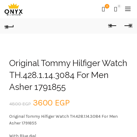
0
0
Original Tommy Hilfiger Watch
TH.428.1.14.3084 For Men
Asher 1791855
Original
Current
3600
EGP
4800
EGP
price
price
Original Tommy Hilfiger Watch TH.428.1.14.3084 For Men
Asher 1791855
was:
is:
With Blue dial