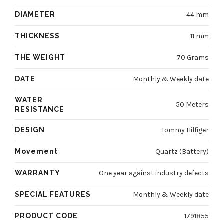
DIAMETER
44 mm
THICKNESS
11 mm
THE WEIGHT
70 Grams
DATE
Monthly & Weekly date
WATER
50 Meters
RESISTANCE
DESIGN
Tommy Hilfiger
Movement
Quartz (Battery)
WARRANTY
One year against industry defects
SPECIAL FEATURES
Monthly & Weekly date
PRODUCT CODE
1791855