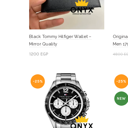
Black Tommy Hilfiger Wallet –
Origina
Mirror Quality
Men 17
1200
EGP
4800
E
Add to cart
Add 
-25%
-25%
NEW