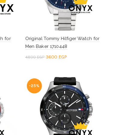
h for
Original Tommy Hilfiger Watch for
Men Baker 1710448
Original
Current
3600
EGP
4800
EGP
price
price
Add to cart
was:
is:
.
4800 EGP.
3600 EGP.
-25%