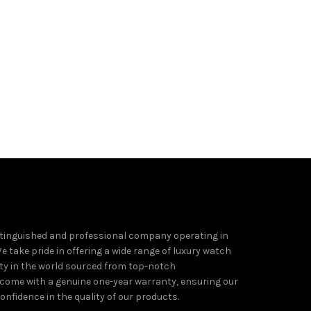
tinguished and professional company operating in
e take pride in offering a wide range of luxury watch
ity in the world sourced from top-notch
come with a genuine one-year warranty, ensuring our
nfidence in the quality of our products.