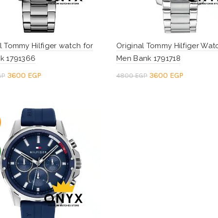
l Tommy Hilfiger watch for
Original Tommy Hilfiger Wat
ik 1791366
Men Bank 1791718
Original
Current
Original
Current
3600
EGP
3600
EGP
GP
4800
EGP
price
price
price
price
to cart
Add to cart
was:
is:
was:
is:
4800 EGP.
3600 EGP.
4800 EGP.
3600 EGP