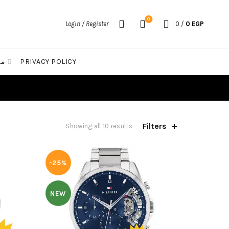
0
Login / Register
0
/
0
EGP
الات
PRIVACY POLICY
Filters
Sorted
Showing all 10 results
by
latest
-25%
NEW