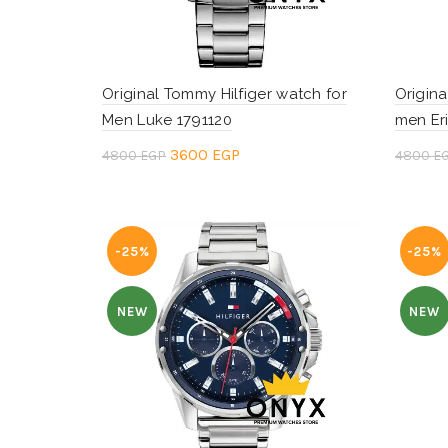
Original Tommy Hilfiger watch for
Origina
Men Luke 1791120
men Er
Original
Current
3600
EGP
4800
EGP
4800
E
price
price
Add to cart
Add 
was:
is:
4800 EGP.
3600 EGP.
-25%
-25%
NEW
NEW