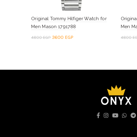
Original Tommy Hilfiger Watch for
Origina
Men Mason 1791788
Men Ma
Original
Current
3600
EGP
4800
EGP
4800
E
price
price
Add to cart
Add 
was:
is:
4800 EGP.
3600 EGP.