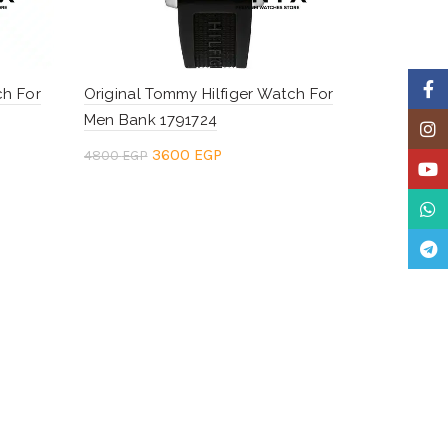
Faceb
ch For
Original Tommy Hilfiger Watch For
Men Bank 1791724
Insta
Original
Current
3600
EGP
4800
EGP
YouTu
price
price
Add to cart
What
was:
is:
Teleg
.
4800 EGP.
3600 EGP.