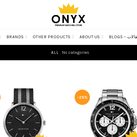
BRANDS
OTHER PRODUCTS
ABOUT US
BLOGS – مق
ALL
No categories
-25%