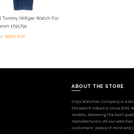
l Tommy Hilfiger Watch For
son 1791791
Original
Current
3600
EGP
GP
price
price
to cart
was:
is:
4800 EGP.
3600 EGP.
ABOUT THE STORE
Onyx Watches Company is a dis
the watch industry since 2015. W
models, delivering the best qual
manufacturers. All our watches 
customers’ peace of mind and co