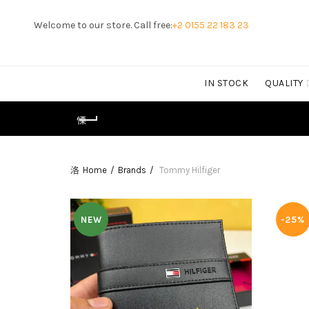
Welcome to our store. Call free:
+2 0155 22 183 23
IN STOCK
QUALITY
Home
Brands
Tommy Hilfiger
NEW
-25%