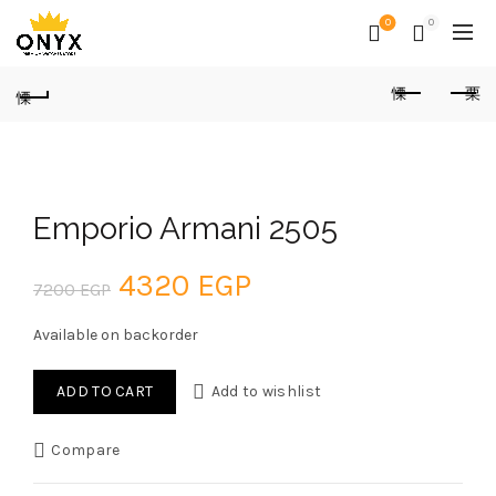
0
0
Emporio Armani 2505
Original
Current
4320
EGP
7200
EGP
price
price
Available on backorder
was:
is:
ADD TO CART
Add to wishlist
7200 EGP.
4320 EGP.
Compare