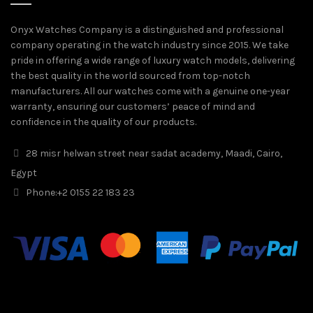
Onyx Watches Company is a distinguished and professional
company operating in the watch industry since 2015. We take
pride in offering a wide range of luxury watch models, delivering
the best quality in the world sourced from top-notch
manufacturers. All our watches come with a genuine one-year
warranty, ensuring our customers’ peace of mind and
confidence in the quality of our products.
28 misr helwan street near sadat academy, Maadi, Cairo,
Egypt
Phone:
+2 0155 22 183 23