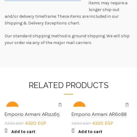
items may require a
longer ship-out
and/or delivery timeframe. These items are included in our
Shipping & Delivery Exceptions chart.
Our standard shipping method is ground shipping. We will ship
your order via any of the major mail carriers
RELATED PRODUCTS
-40%
-40%
Emporio Armani AR11165
Emporio Armani AR6088
Original
Current
Original
Current
4320
EGP
4320
EGP
7200
EGP
7200
EGP
price
price
price
price
Add to cart
Add to cart
was:
is:
was:
is: