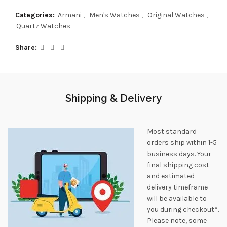
Categories:
Armani
,
Men's Watches
,
Original Watches
,
Quartz Watches
Share
Shipping & Delivery
Most standard
orders ship within 1-5
business days. Your
final shipping cost
and estimated
delivery timeframe
will be available to
you during checkout*.
Please note, some