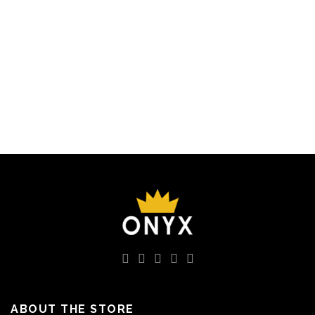
7200 EGP.
4320 EGP.
7200 EGP.
4320 EGP.
ABOUT THE STORE