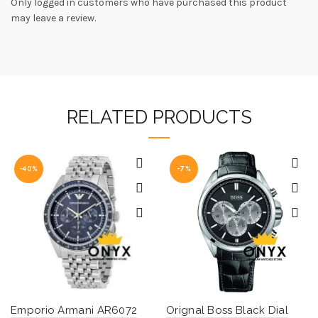
Only logged in customers who have purchased this product
may leave a review.
RELATED PRODUCTS
-40%
-7%
Emporio Armani AR6072
Orignal Boss Black Dial