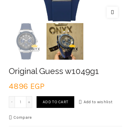
Original Guess w1049g1
4896
EGP
Original Guess w1049g1 quantity
ADD TO CART
Add to wishlist
Compare