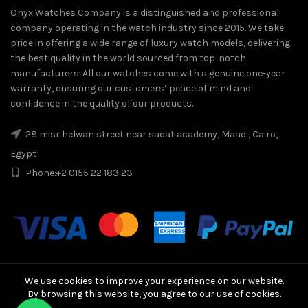
Onyx Watches Company is a distinguished and professional
company operating in the watch industry since 2015. We take
pride in offering a wide range of luxury watch models, delivering
the best quality in the world sourced from top-notch
manufacturers. All our watches come with a genuine one-year
warranty, ensuring our customers’ peace of mind and
confidence in the quality of our products.
28 misr helwan street near sadat academy, Maadi, Cairo,
Egypt
Phone:
+2 0155 22 183 23
We use cookies to improve your experience on our website.
By browsing this website, you agree to our use of cookies.