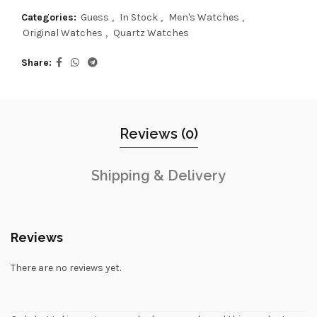
Categories:
Guess
,
In Stock
,
Men's Watches
,
Original Watches
,
Quartz Watches
Share
Reviews (0)
Shipping & Delivery
Reviews
There are no reviews yet.