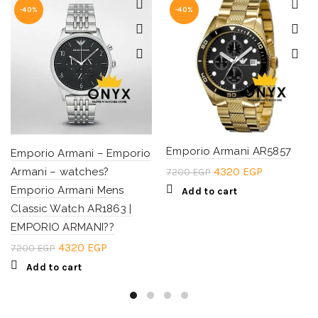
-40%
-40%
Emporio Armani AR5857
Emporio Armani – Emporio
Original
Current
4320
EGP
Armani – watches?
7200
EGP
price
price
Emporio Armani Mens
Add to cart
was:
is:
Classic Watch AR1863 |
7200 EGP.
4320 EGP.
EMPORIO ARMANI??
Original
Current
4320
EGP
7200
EGP
price
price
Add to cart
was:
is:
7200 EGP.
4320 EGP.