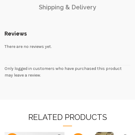
Shipping & Delivery
Reviews
There are no reviews yet.
Only logged in customers who have purchased this product
may leave a review.
RELATED PRODUCTS