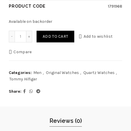
PRODUCT CODE
1791968
Available on backorder
Original Tommy Hilfiger Watch TH.239.1.14.3250 For Men Ow
ADD TO CART
Add to wishlist
Compare
Categories:
Men
,
Original Watches
,
Quartz Watches
,
Tommy Hilfiger
Share
Reviews (0)