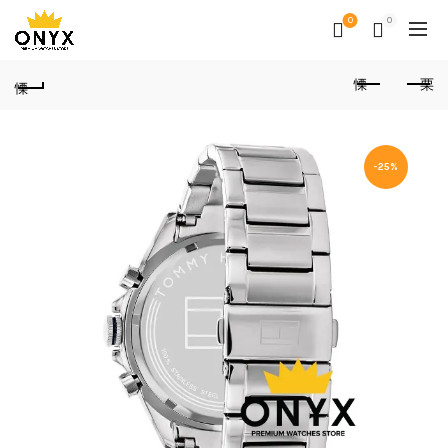
0
0
-25%