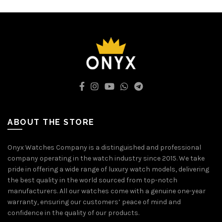
ABOUT THE STORE
Onyx Watches Company is a distinguished and professional
company operating in the watch industry since 2015. We take
pride in offering a wide range of luxury watch models, delivering
the best quality in the world sourced from top-notch
manufacturers. All our watches come with a genuine one-year
warranty, ensuring our customers’ peace of mind and
confidence in the quality of our products.