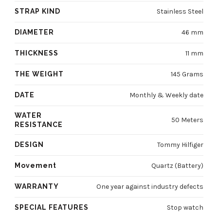
STRAP KIND
Stainless Steel
DIAMETER
46 mm
THICKNESS
11 mm
THE WEIGHT
145 Grams
DATE
Monthly & Weekly date
WATER
50 Meters
RESISTANCE
DESIGN
Tommy Hilfiger
Movement
Quartz (Battery)
WARRANTY
One year against industry defects
SPECIAL FEATURES
Stop watch