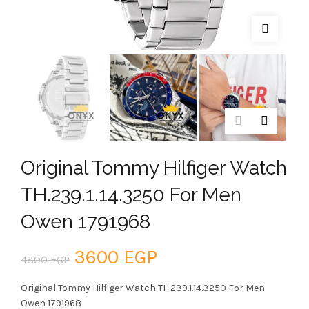
Original Tommy Hilfiger Watch
TH.239.1.14.3250 For Men
Owen 1791968
Original
Current
3600
EGP
4800
EGP
price
price
Original Tommy Hilfiger Watch TH.239.1.14.3250 For Men
Owen 1791968