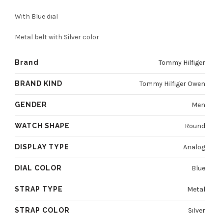
was:
is:
With Blue dial
4800 EGP.
3600 EGP.
Metal belt with Silver color
Brand
Tommy Hilfiger
BRAND KIND
Tommy Hilfiger Owen
GENDER
Men
WATCH SHAPE
Round
DISPLAY TYPE
Analog
DIAL COLOR
Blue
STRAP TYPE
Metal
STRAP COLOR
Silver