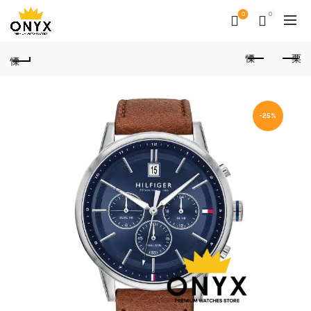
0
0
-25%