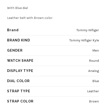
was:
is:
With Blue dial
4800 EGP.
3600 EGP.
Leather belt with Brown color
Brand
Tommy Hilfiger
BRAND KIND
Tommy Hilfiger Kyle
GENDER
Men
WATCH SHAPE
Round
DISPLAY TYPE
Analog
DIAL COLOR
Blue
STRAP TYPE
Leather
STRAP COLOR
Brown