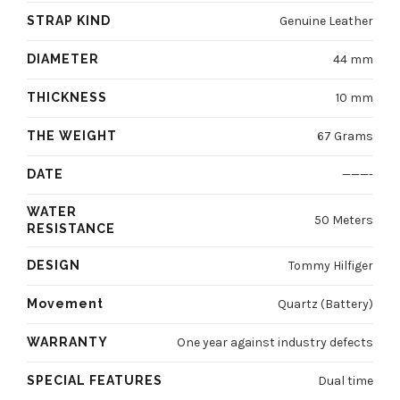
STRAP KIND
Genuine Leather
DIAMETER
44 mm
THICKNESS
10 mm
THE WEIGHT
67 Grams
DATE
———-
WATER
50 Meters
RESISTANCE
DESIGN
Tommy Hilfiger
Movement
Quartz (Battery)
WARRANTY
One year against industry defects
SPECIAL FEATURES
Dual time