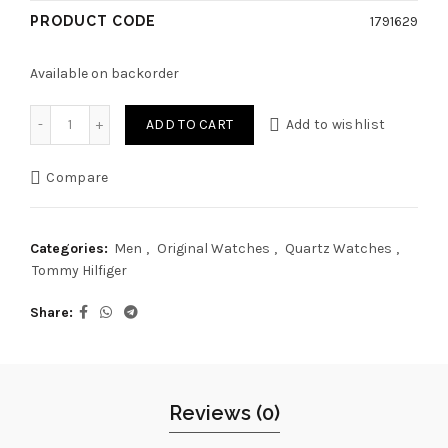
PRODUCT CODE
1791629
Available on backorder
Original Tommy Hilfiger Watch TH.383.1.14.2723 For Men Kyl
ADD TO CART
Add to wishlist
Compare
Categories:
Men
,
Original Watches
,
Quartz Watches
,
Tommy Hilfiger
Share
Reviews (0)