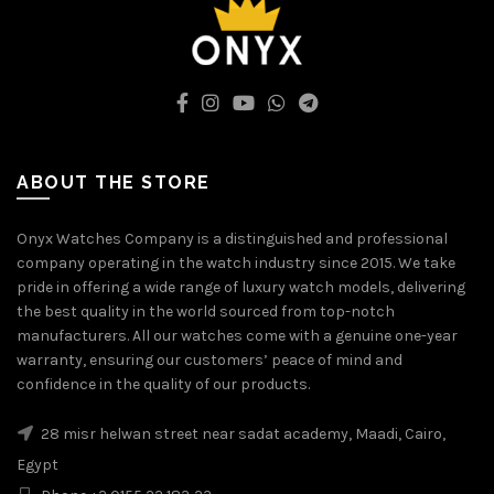
ABOUT THE STORE
Onyx Watches Company is a distinguished and professional
company operating in the watch industry since 2015. We take
pride in offering a wide range of luxury watch models, delivering
the best quality in the world sourced from top-notch
manufacturers. All our watches come with a genuine one-year
warranty, ensuring our customers’ peace of mind and
confidence in the quality of our products.
28 misr helwan street near sadat academy, Maadi, Cairo,
Egypt