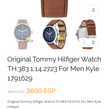
Original Tommy Hilfiger Watch
TH.383.1.14.2723 For Men Kyle
1791629
Original
Current
3600
EGP
4800
EGP
price
price
Original Tommy Hilfiger Watch TH.383.1.14.2723 For Men Kyle
1791629