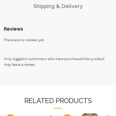
Shipping & Delivery
Reviews
There are no reviews yet.
Only logged in customers who have purchased this product
may leave a review.
RELATED PRODUCTS