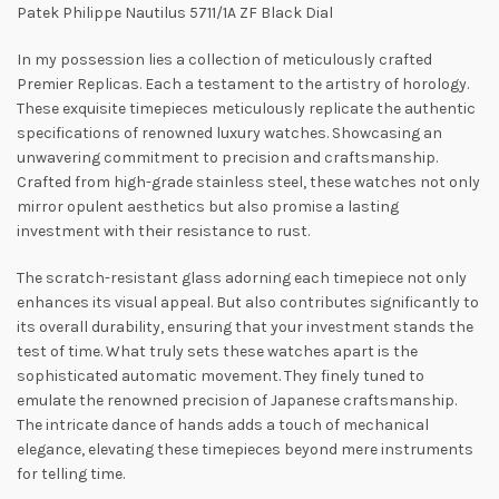
Patek Philippe Nautilus 5711/1A ZF Black Dial
In my possession lies a collection of meticulously crafted
Premier Replicas. Each a testament to the artistry of horology.
These exquisite timepieces meticulously replicate the authentic
specifications of renowned luxury watches. Showcasing an
unwavering commitment to precision and craftsmanship.
Crafted from high-grade stainless steel, these watches not only
mirror opulent aesthetics but also promise a lasting
investment with their resistance to rust.
The scratch-resistant glass adorning each timepiece not only
enhances its visual appeal. But also contributes significantly to
its overall durability, ensuring that your investment stands the
test of time. What truly sets these watches apart is the
sophisticated automatic movement. They finely tuned to
emulate the renowned precision of Japanese craftsmanship.
The intricate dance of hands adds a touch of mechanical
elegance, elevating these timepieces beyond mere instruments
for telling time.