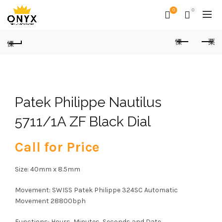
0
0
Patek Philippe Nautilus
5711/1A ZF Black Dial
Call for Price
Size: 40mm x 8.5mm
Movement: SWISS Patek Philippe 324SC Automatic
Movement 28800bph
Functions: Hours, Minutes, Seconds and Date