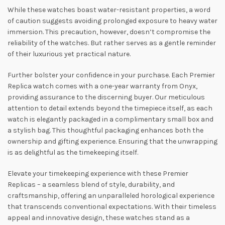
While these watches boast water-resistant properties, a word
of caution suggests avoiding prolonged exposure to heavy water
immersion. This precaution, however, doesn’t compromise the
reliability of the watches. But rather serves as a gentle reminder
of their luxurious yet practical nature.
Further bolster your confidence in your purchase. Each Premier
Replica watch comes with a one-year warranty from Onyx,
providing assurance to the discerning buyer. Our meticulous
attention to detail extends beyond the timepiece itself, as each
watch is elegantly packaged in a complimentary small box and
a stylish bag. This thoughtful packaging enhances both the
ownership and gifting experience. Ensuring that the unwrapping
is as delightful as the timekeeping itself.
Elevate your timekeeping experience with these Premier
Replicas – a seamless blend of style, durability, and
craftsmanship, offering an unparalleled horological experience
that transcends conventional expectations. With their timeless
appeal and innovative design, these watches stand as a