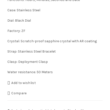
Case: Stainless Steel
Dial: Black Dial
Factory: ZF
Crystal: Scratch-proof sapphire crystal with AR coating
Strap: Stainless Steel Bracelet
Clasp: Deployment Clasp
Water resistance: 50 Meters
Add to wishlist
Compare