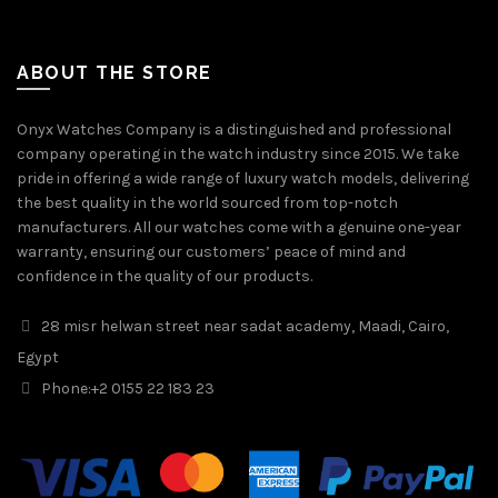
ABOUT THE STORE
Onyx Watches Company is a distinguished and professional
company operating in the watch industry since 2015. We take
pride in offering a wide range of luxury watch models, delivering
the best quality in the world sourced from top-notch
manufacturers. All our watches come with a genuine one-year
warranty, ensuring our customers’ peace of mind and
confidence in the quality of our products.
28 misr helwan street near sadat academy, Maadi, Cairo,
Egypt
Phone:
+2 0155 22 183 23