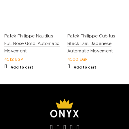
Patek Philippe Nautilus
Patek Philippe Cubitus
Full Rose Gold, Automatic
Black Dial, Japanese
Movement
Automatic Movement
4512
EGP
4500
EGP
Add to cart
Add to cart