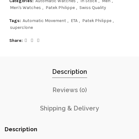
Categories:
Automatic Watches
,
In Stock
,
Men
,
Men's Watches
,
Patek Philippe
,
Swiss Quality
Tags:
Automatic Movement
,
ETA
,
Patek Philippe
,
superclone
Share
Description
Reviews (0)
Shipping & Delivery
Description