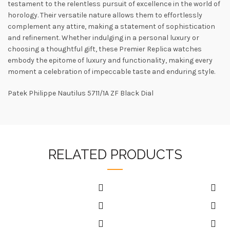
testament to the relentless pursuit of excellence in the world of
horology. Their versatile nature allows them to effortlessly
complement any attire, making a statement of sophistication
and refinement. Whether indulging in a personal luxury or
choosing a thoughtful gift, these Premier Replica watches
embody the epitome of luxury and functionality, making every
moment a celebration of impeccable taste and enduring style.
Patek Philippe Nautilus 5711/1A ZF Black Dial
RELATED PRODUCTS