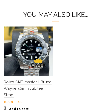
YOU MAY ALSO LIKE…
Rolex GMT master II Bruce
Wayne 40mm Jubilee
Strap
12500
EGP
Add to cart