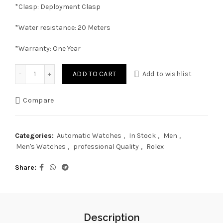
*Clasp: Deployment Clasp
*Water resistance: 20 Meters
*Warranty: One Year
Rolex GMT-Master II Half Gold "Zombie" 40mm, Automatic 
ADD TO CART
Add to wishlist
Compare
Categories:
Automatic Watches
,
In Stock
,
Men
,
Men's Watches
,
professional Quality
,
Rolex
Share
Description