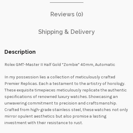
Reviews (0)
Shipping & Delivery
Description
Rolex GMT-Master II Half Gold “Zombie” 40mm, Automatic
In my possession lies a collection of meticulously crafted
Premier Replicas. Each a testament to the artistry of horology.
These exquisite timepieces meticulously replicate the authentic
specifications of renowned luxury watches. Showcasing an
unwavering commitment to precision and craftsmanship.
Crafted from high-grade stainless steel, these watches not only
mirror opulent aesthetics but also promise a lasting
investment with their resistance to rust.