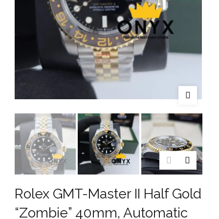
Rolex GMT-Master II Half Gold
“Zombie” 40mm, Automatic