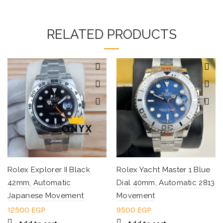
RELATED PRODUCTS
Rolex Explorer II Black
Rolex Yacht Master 1 Blue
42mm, Automatic
Dial 40mm, Automatic 2813
Japanese Movement
Movement
12500
EGP
9500
EGP