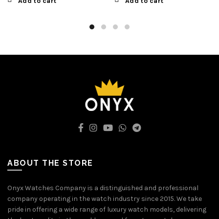
Add to cart
Add to cart
ABOUT THE STORE
Onyx Watches Company is a distinguished and professional
company operating in the watch industry since 2015. We take
pride in offering a wide range of luxury watch models, delivering