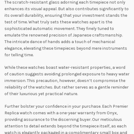
The scratch-resistant glass adorning each timepiece not only
enhances its visual appeal. But also contributes significantly to
its overall durability, ensuring that your investment stands the
test of time. What truly sets these watches apart is the
sophisticated automatic movement. They finely tuned to
emulate the renowned precision of Japanese craftsmanship.
The intricate dance of hands adds a touch of mechanical
elegance, elevating these timepieces beyond mere instruments
for telling time.
While these watches boast water-resistant properties, a word
of caution suggests avoiding prolonged exposure to heavy water
immersion. This precaution, however, doesn’t compromise the
reliability of the watches. But rather serves as a gentle reminder
of their luxurious yet practical nature.
Further bolster your confidence in your purchase. Each Premier
Replica watch comes with a one-year warranty from Onyx,
providing assurance to the discerning buyer. Our meticulous
attention to detail extends beyond the timepiece itself, as each
watch is elegantly packaged in a complimentary small box and