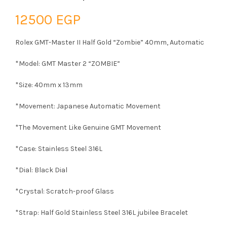
12500
EGP
Rolex GMT-Master II Half Gold “Zombie” 40mm, Automatic
*Model: GMT Master 2 “ZOMBIE”
*Size: 40mm x 13mm
*Movement: Japanese Automatic Movement
*The Movement Like Genuine GMT Movement
*Case: Stainless Steel 316L
*Dial: Black Dial
*Crystal: Scratch-proof Glass
*Strap: Half Gold Stainless Steel 316L jubilee Bracelet