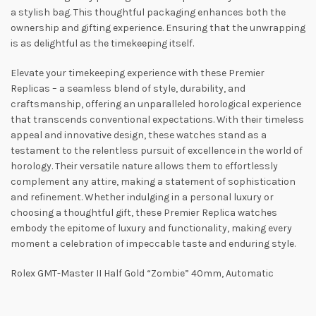
a stylish bag. This thoughtful packaging enhances both the
ownership and gifting experience. Ensuring that the unwrapping
is as delightful as the timekeeping itself.
Elevate your timekeeping experience with these Premier
Replicas – a seamless blend of style, durability, and
craftsmanship, offering an unparalleled horological experience
that transcends conventional expectations. With their timeless
appeal and innovative design, these watches stand as a
testament to the relentless pursuit of excellence in the world of
horology. Their versatile nature allows them to effortlessly
complement any attire, making a statement of sophistication
and refinement. Whether indulging in a personal luxury or
choosing a thoughtful gift, these Premier Replica watches
embody the epitome of luxury and functionality, making every
moment a celebration of impeccable taste and enduring style.
Rolex GMT-Master II Half Gold “Zombie” 40mm, Automatic