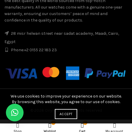
the best quality in the world sourced from top-notch
manufacturers. All our watches come with a genuine one-year
warranty, ensuring our customers’ peace of mind and
confidence in the quality of our products.
28 misr helwan street near sadat academy, Maadi, Cairo,
Egypt
Phone:
+2 0155 22 183 23
We use cookies to improve your experience on our website.
By browsing this website, you agree to our use of cookies.
© 2026
Onyx Store
. All rights reserved
ACCEPT
Rolex GMT-Master II Half Gold "Zombie" 40mm, Automatic qua
Dear Customers . We apologize for the slight
0
0
ADD TO CART
DISMISS
change in prices
Shop
Wishlist
Cart
My account