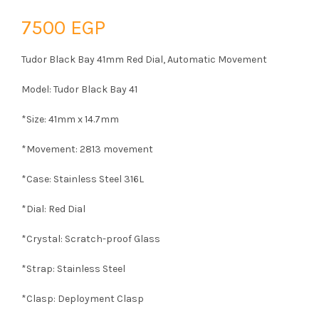
7500
EGP
Tudor Black Bay 41mm Red Dial, Automatic Movement
Model: Tudor Black Bay 41
*Size: 41mm x 14.7mm
*Movement: 2813 movement
*Case: Stainless Steel 316L
*Dial: Red Dial
*Crystal: Scratch-proof Glass
*Strap: Stainless Steel
*Clasp: Deployment Clasp