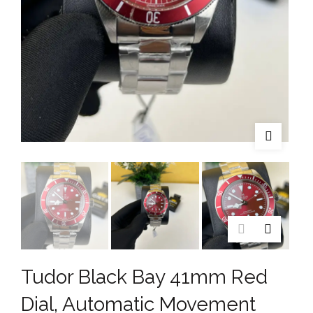
Tudor Black Bay 41mm Red
Dial, Automatic Movement