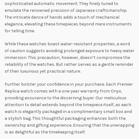
sophisticated automatic movement. They finely tuned to
emulate the renowned precision of Japanese craftsmanship.
The intricate dance of hands adds a touch of mechanical
elegance, elevating these timepieces beyond mere instruments
for telling time.
While these watches boast water-resistant properties, a word
of caution suggests avoiding prolonged exposure to heavy water
immersion. This precaution, however, doesn’t compromise the
reliability of the watches. But rather serves as a gentle reminder
of their luxurious yet practical nature.
Further bolster your confidence in your purchase. Each Premier
Replica watch comes with a one-year warranty from Onyx,
providing assurance to the discerning buyer. Our meticulous
attention to detail extends beyond the timepiece itself, as each
watch is elegantly packaged in a complimentary small box and
a stylish bag. This thoughtful packaging enhances both the
ownership and gifting experience. Ensuring that the unwrapping
is as delightful as the timekeeping itself.