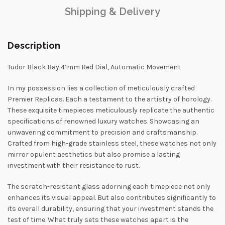
Shipping & Delivery
Description
Tudor Black Bay 41mm Red Dial, Automatic Movement
In my possession lies a collection of meticulously crafted
Premier Replicas. Each a testament to the artistry of horology.
These exquisite timepieces meticulously replicate the authentic
specifications of renowned luxury watches. Showcasing an
unwavering commitment to precision and craftsmanship.
Crafted from high-grade stainless steel, these watches not only
mirror opulent aesthetics but also promise a lasting
investment with their resistance to rust.
The scratch-resistant glass adorning each timepiece not only
enhances its visual appeal. But also contributes significantly to
its overall durability, ensuring that your investment stands the
test of time. What truly sets these watches apart is the