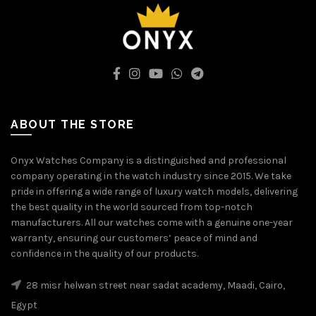
ABOUT THE STORE
Onyx Watches Company is a distinguished and professional
company operating in the watch industry since 2015. We take
pride in offering a wide range of luxury watch models, delivering
the best quality in the world sourced from top-notch
manufacturers. All our watches come with a genuine one-year
warranty, ensuring our customers’ peace of mind and
confidence in the quality of our products.
28 misr helwan street near sadat academy, Maadi, Cairo,
Egypt