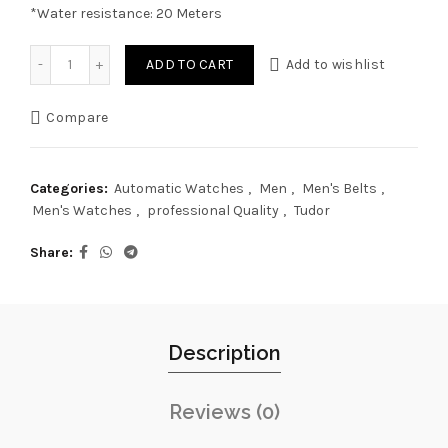
*Water resistance: 20 Meters
Tudor Black Bay 41mm Red Dial, Automatic Movement quan
ADD TO CART
Add to wishlist
Compare
Categories:
Automatic Watches
,
Men
,
Men's Belts
,
Men's Watches
,
professional Quality
,
Tudor
Share
Description
Reviews (0)