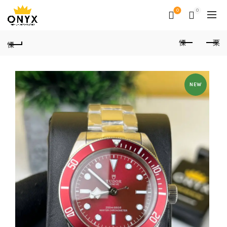
0
0
NEW