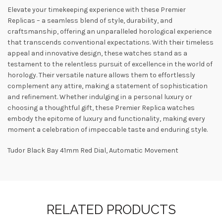
Elevate your timekeeping experience with these Premier
Replicas – a seamless blend of style, durability, and
craftsmanship, offering an unparalleled horological experience
that transcends conventional expectations. With their timeless
appeal and innovative design, these watches stand as a
testament to the relentless pursuit of excellence in the world of
horology. Their versatile nature allows them to effortlessly
complement any attire, making a statement of sophistication
and refinement. Whether indulging in a personal luxury or
choosing a thoughtful gift, these Premier Replica watches
embody the epitome of luxury and functionality, making every
moment a celebration of impeccable taste and enduring style.
Tudor Black Bay 41mm Red Dial, Automatic Movement
RELATED PRODUCTS