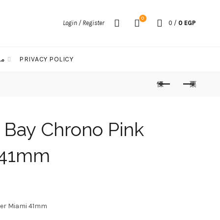
0
Login / Register
0
/
0
EGP
الات
PRIVACY POLICY
 Bay Chrono Pink
i 41mm
urrent
rice
ter Miami 41mm