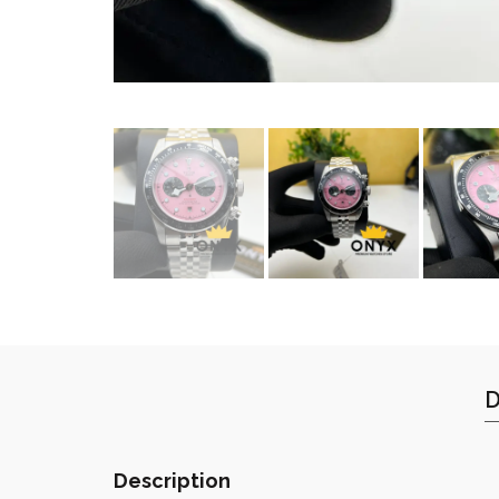
D
Description