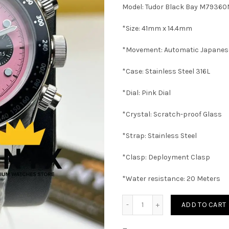
was:
i
Model: Tudor Black Bay M79360
8500 EGP.
7
*Size: 41mm x 14.4mm
*Movement: Automatic Japane
*Case: Stainless Steel 316L
*Dial: Pink Dial
*Crystal: Scratch-proof Glass
*Strap: Stainless Steel
*Clasp: Deployment Clasp
*Water resistance: 20 Meters
Tudor Black Bay Chrono P
ADD TO CART