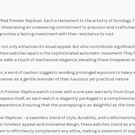
afted Premier Replicas. Each a testament to the artistry of horology. 
s. Showcasing an unwavering commitment to precision and craftsmansh
promise a lasting investment with their resistance to rust.
t only enhances its visual appeal. But also contributes significantly 
these watches apart is the sophisticated automatic movement. They f
s adds a touch of mechanical elegance, elevating these timepieces be
s, a word of caution suggests avoiding prolonged exposure to heavy 
serves as a gentle reminder of their luxurious yet practical nature.
ach Premier Replica watch comes with a one-year warranty from Onyx, 
epiece itself, as each watch is elegantly packaged in a complimentar
perience. Ensuring that the unwrapping is as delightful as the timek
r Replicas – a seamless blend of style, durability, and craftsmanship
r timeless appeal and innovative design, these watches stand as a te
them to effortlessly complement any attire, making a statement of so