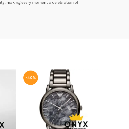
lity, making every moment a celebration of
-40%
-40%