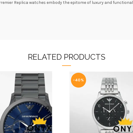
 Premier Replica watches embody the epitome of luxury and functiona
RELATED PRODUCTS
-40%