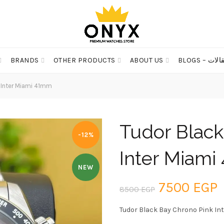
BRANDS
OTHER PRODUCTS
ABOUT US
BLOGS – مق
 Inter Miami 41mm
Tudor Black
-12%
Inter Miam
NEW
Original
C
7500
EGP
8500
EGP
price
p
Tudor Black Bay Chrono Pink In