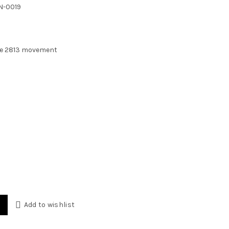
s:
N-0019
500 EGP.
se 2813 movement
ink Inter Miami 41mm quantity
Add to wishlist