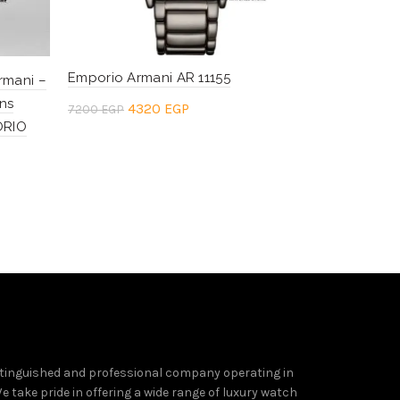
Emporio Armani AR 11155
Emporio Ar
rmani –
ns
Original
Current
Or
4320
EGP
4
7200
EGP
7200
EGP
ORIO
price
price
pr
Add to cart
Add to c
was:
is:
wa
7200 EGP.
4320 EGP.
7
tinguished and professional company operating in
e take pride in offering a wide range of luxury watch