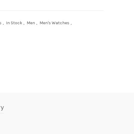
s
,
In Stock
,
Men
,
Men's Watches
,
ry