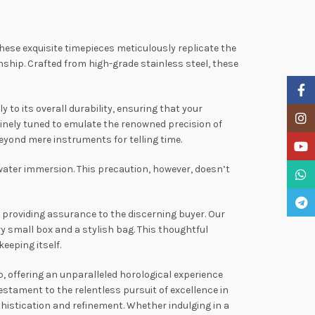
These exquisite timepieces meticulously replicate the
ip. Crafted from high-grade stainless steel, these
Faceb
to its overall durability, ensuring that your
Insta
inely tuned to emulate the renowned precision of
yond mere instruments for telling time.
YouTu
water immersion. This precaution, however, doesn’t
What
Teleg
providing assurance to the discerning buyer. Our
y small box and a stylish bag. This thoughtful
eeping itself.
, offering an unparalleled horological experience
stament to the relentless pursuit of excellence in
phistication and refinement. Whether indulging in a