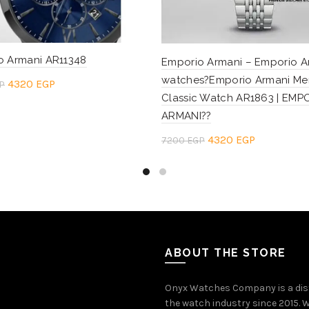
o Armani AR11348
Emporio Armani – Emporio A
watches?Emporio Armani Me
Original
Current
4320
EGP
P
Classic Watch AR1863 | EMP
price
price
to cart
ARMANI??
was:
is:
Original
Current
4320
EGP
7200
EGP
7200 EGP.
4320 EGP.
price
price
Add to cart
was:
is:
7200 EGP.
4320 EGP.
ABOUT THE STORE
Onyx Watches Company is a dis
the watch industry since 2015. W