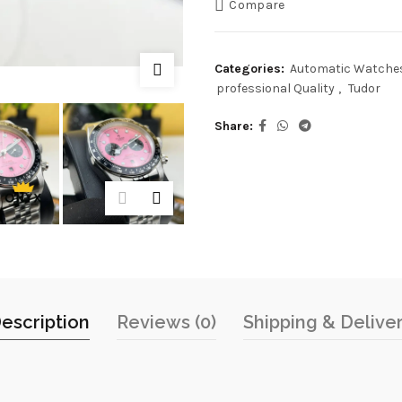
Compare
Categories:
Automatic Watche
professional Quality
,
Tudor
Share
escription
Reviews (0)
Shipping & Delive