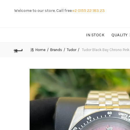
Welcome to our store. Call free:
+2 0155 22 183 23
IN STOCK
QUALITY
Home
Brands
Tudor
Tudor Black Bay Chrono Pink