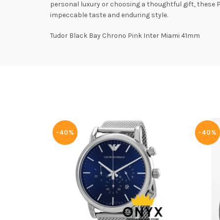
personal luxury or choosing a thoughtful gift, these
impeccable taste and enduring style.
Tudor Black Bay Chrono Pink Inter Miami 41mm
-40%
-40%