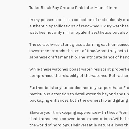
Tudor Black Bay Chrono Pink Inter Miami 41mm
In my possession lies a collection of meticulously cr
authentic specifications of renowned luxury watche
watches not only mirror opulent aesthetics but also 
The scratch-resistant glass adorning each timepiece no
investment stands the test of time. What truly sets 
Japanese craftsmanship. The intricate dance of hand
While these watches boast water-resistant propertie
compromise the reliability of the watches. But rather 
Further bolster your confidence in your purchase. E
meticulous attention to detail extends beyond the tim
packaging enhances both the ownership and gifting ex
Elevate your timekeeping experience with these Premie
that transcends conventional expectations. With thei
the world of horology. Their versatile nature allows 